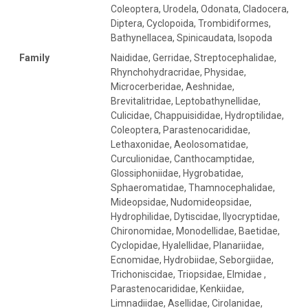
Coleoptera, Urodela, Odonata, Cladocera,
Diptera, Cyclopoida, Trombidiformes,
Bathynellacea, Spinicaudata, Isopoda
Family
Naididae, Gerridae, Streptocephalidae,
Rhynchohydracridae, Physidae,
Microcerberidae, Aeshnidae,
Brevitalitridae, Leptobathynellidae,
Culicidae, Chappuisididae, Hydroptilidae,
Coleoptera, Parastenocarididae,
Lethaxonidae, Aeolosomatidae,
Curculionidae, Canthocamptidae,
Glossiphoniidae, Hygrobatidae,
Sphaeromatidae, Thamnocephalidae,
Mideopsidae, Nudomideopsidae,
Hydrophilidae, Dytiscidae, Ilyocryptidae,
Chironomidae, Monodellidae, Baetidae,
Cyclopidae, Hyalellidae, Planariidae,
Ecnomidae, Hydrobiidae, Seborgiidae,
Trichoniscidae, Triopsidae, Elmidae ,
Parastenocarididae, Kenkiidae,
Limnadiidae, Asellidae, Cirolanidae,