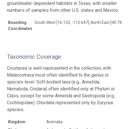
groundwater-dependent habitats in Texas, with smaller
numbers of samples from other U.S. states and Mexico.
Bounding
South West [16.133, -112.647], North East [40.74, -7
Coordinates
Taxonomic Coverage
Crustacea is well-represented in the collection, with
Malacostraca most often identified to the genus or
species level. Soft-bodied taxa (e.g., Annelida,
Nematoda, Cnidaria) often identified only at Phylum or
Class, except for some Annelida and Gastropoda (e.g.,
Cochliopidae). Chordata represented only by Eurycea
species.
Kingdom
Animalia