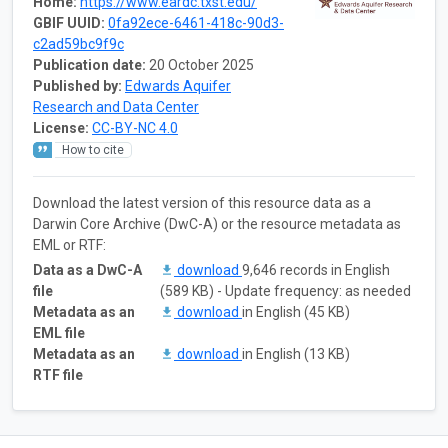
Home:
https://www.eardc.txst.edu/
GBIF UUID:
0fa92ece-6461-418c-90d3-
c2ad59bc9f9c
Publication date:
20 October 2025
Published by:
Edwards Aquifer
Research and Data Center
License:
CC-BY-NC 4.0
How to cite
Download the latest version of this resource data as a
Darwin Core Archive (DwC-A) or the resource metadata as
EML or RTF:
Data as a DwC-A
download
9,646 records in English
file
(589 KB) - Update frequency: as needed
Metadata as an
download
in English (45 KB)
EML file
Metadata as an
download
in English (13 KB)
RTF file