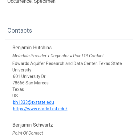
Occurrence; Specimen
Contacts
Benjamin Hutchins
Metadata Provider
Originator
Point Of Contact
●
●
Edwards Aquifer Research and Data Center, Texas State
University
601 University Dr.
78666 San Marcos
Texas
US
bh1333@txstate.edu
https://www.eardc.txst.edu/
Benjamin Schwartz
Point Of Contact