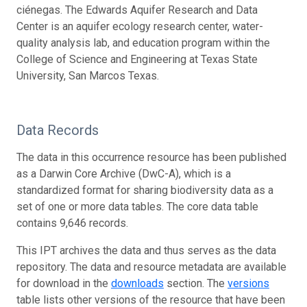
ciénegas. The Edwards Aquifer Research and Data
Center is an aquifer ecology research center, water-
quality analysis lab, and education program within the
College of Science and Engineering at Texas State
University, San Marcos Texas.
Data Records
The data in this occurrence resource has been published
as a Darwin Core Archive (DwC-A), which is a
standardized format for sharing biodiversity data as a
set of one or more data tables. The core data table
contains 9,646 records.
This IPT archives the data and thus serves as the data
repository. The data and resource metadata are available
for download in the
downloads
section. The
versions
table lists other versions of the resource that have been