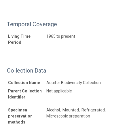
Temporal Coverage
Living Time
1965 to present
Period
Collection Data
Collection Name
Aquifer Biodiversity Collection
Parent Collection
Not applicable
Identifier
Specimen
Alcohol, Mounted, Refrigerated,
preservation
Microscopic preparation
methods