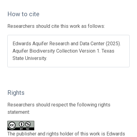
How to cite
Researchers should cite this work as follows:
Edwards Aquifer Research and Data Center (2025).
Aquifer Biodiversity Collection Version 1. Texas
State University.
Rights
Researchers should respect the following rights
statement:
The publisher and rights holder of this work is Edwards