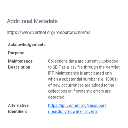
Additional Metadata
https://www.vertnet.org/resources/norms
Acknowledgements
Purpose
Maintenance
Collections data are currently uploaded
Description
to GBIF as a .csv file through the VertNet
IPT. Maintenance is anticipated only
when a substantial number (i.e. 1000s)
of new occurrences are added to the
collections or if systemic errors are
detected.
Alternative
https://ipt.vertnet.org/resource?
Identifiers
r=eardc_grndwater_inverts