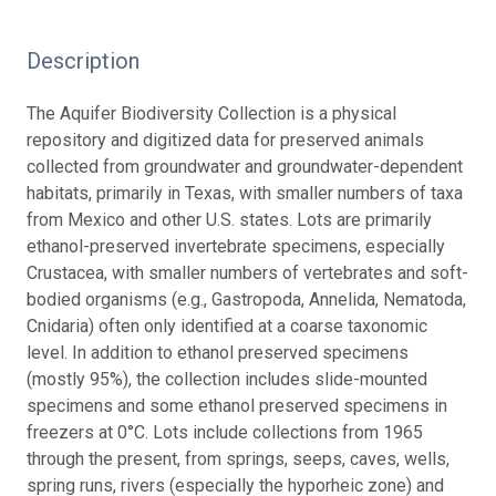
Description
The Aquifer Biodiversity Collection is a physical
repository and digitized data for preserved animals
collected from groundwater and groundwater-dependent
habitats, primarily in Texas, with smaller numbers of taxa
from Mexico and other U.S. states. Lots are primarily
ethanol-preserved invertebrate specimens, especially
Crustacea, with smaller numbers of vertebrates and soft-
bodied organisms (e.g., Gastropoda, Annelida, Nematoda,
Cnidaria) often only identified at a coarse taxonomic
level. In addition to ethanol preserved specimens
(mostly 95%), the collection includes slide-mounted
specimens and some ethanol preserved specimens in
freezers at 0°C. Lots include collections from 1965
through the present, from springs, seeps, caves, wells,
spring runs, rivers (especially the hyporheic zone) and