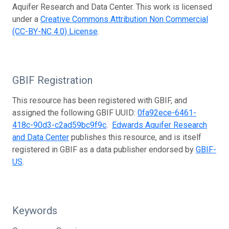
Aquifer Research and Data Center. This work is licensed
under a
Creative Commons Attribution Non Commercial
(CC-BY-NC 4.0) License
.
GBIF Registration
This resource has been registered with GBIF, and
assigned the following GBIF UUID:
0fa92ece-6461-
418c-90d3-c2ad59bc9f9c
.
Edwards Aquifer Research
and Data Center
publishes this resource, and is itself
registered in GBIF as a data publisher endorsed by
GBIF-
US
.
Keywords