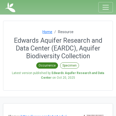
Home
Resource
Edwards Aquifer Research and
Data Center (EARDC), Aquifer
Biodiversity Collection
Occurrence
Specimen
Latest version published by
Edwards Aquifer Research and Data
Center
on
Oct 20, 2025