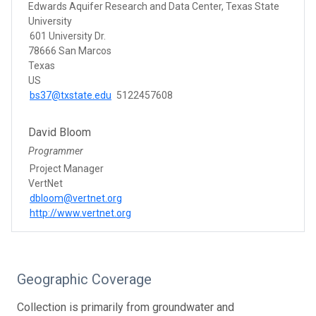
Edwards Aquifer Research and Data Center, Texas State
University
601 University Dr.
78666 San Marcos
Texas
US
bs37@txstate.edu
5122457608
David Bloom
Programmer
Project Manager
VertNet
dbloom@vertnet.org
http://www.vertnet.org
Geographic Coverage
Collection is primarily from groundwater and