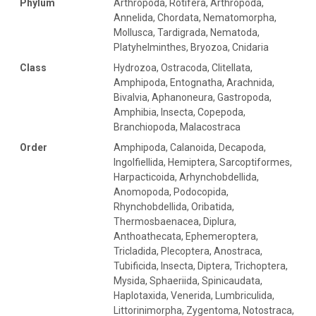
Phylum
Arthropoda, Rotifera, Arthropoda,
Annelida, Chordata, Nematomorpha,
Mollusca, Tardigrada, Nematoda,
Platyhelminthes, Bryozoa, Cnidaria
Class
Hydrozoa, Ostracoda, Clitellata,
Amphipoda, Entognatha, Arachnida,
Bivalvia, Aphanoneura, Gastropoda,
Amphibia, Insecta, Copepoda,
Branchiopoda, Malacostraca
Order
Amphipoda, Calanoida, Decapoda,
Ingolfiellida, Hemiptera, Sarcoptiformes,
Harpacticoida, Arhynchobdellida,
Anomopoda, Podocopida,
Rhynchobdellida, Oribatida,
Thermosbaenacea, Diplura,
Anthoathecata, Ephemeroptera,
Tricladida, Plecoptera, Anostraca,
Tubificida, Insecta, Diptera, Trichoptera,
Mysida, Sphaeriida, Spinicaudata,
Haplotaxida, Venerida, Lumbriculida,
Littorinimorpha, Zygentoma, Notostraca,