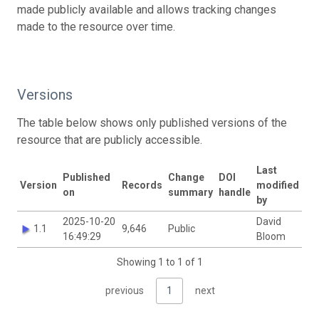
made publicly available and allows tracking changes
made to the resource over time.
Versions
The table below shows only published versions of the
resource that are publicly accessible.
Last
Published
Change
DOI
Version
Records
modified
on
summary
handle
by
2025-10-20
David
1.1
9,646
Public
16:49:29
Bloom
Showing 1 to 1 of 1
previous
1
next