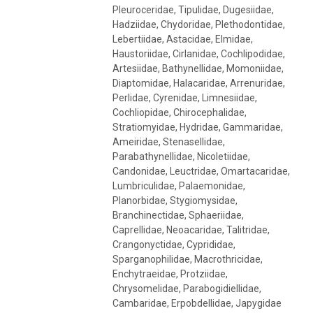
Pleuroceridae, Tipulidae, Dugesiidae,
Hadziidae, Chydoridae, Plethodontidae,
Lebertiidae, Astacidae, Elmidae,
Haustoriidae, Cirlanidae, Cochlipodidae,
Artesiidae, Bathynellidae, Momoniidae,
Diaptomidae, Halacaridae, Arrenuridae,
Perlidae, Cyrenidae, Limnesiidae,
Cochliopidae, Chirocephalidae,
Stratiomyidae, Hydridae, Gammaridae,
Ameiridae, Stenasellidae,
Parabathynellidae, Nicoletiidae,
Candonidae, Leuctridae, Omartacaridae,
Lumbriculidae, Palaemonidae,
Planorbidae, Stygiomysidae,
Branchinectidae, Sphaeriidae,
Caprellidae, Neoacaridae, Talitridae,
Crangonyctidae, Cyprididae,
Sparganophilidae, Macrothricidae,
Enchytraeidae, Protziidae,
Chrysomelidae, Parabogidiellidae,
Cambaridae, Erpobdellidae, Japygidae