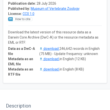
Publication date:
28 July 2026
Published by:
Museum of Vertebrate Zoology
License:
CC0 1.0
How to cite
Download the latest version of this resource data as a
Darwin Core Archive (DwC-A) or the resource metadata as
EML or RTF:
Data as a DwC-A
download
246,642 records in English
file
(75 MB) - Update frequency: unknown
Metadata as an
download
in English (12 KB)
EML file
Metadata as an
download
in English (8 KB)
RTF file
Description