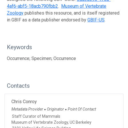
4af6-abf5-18acb790fbb2
.
Museum of Vertebrate
Zoology
publishes this resource, and is itself registered
in GBIF as a data publisher endorsed by
GBIF-US
.
Keywords
Occurrence; Specimen; Occurrence
Contacts
Chris Conroy
Metadata Provider
Originator
Point Of Contact
●
●
Staff Curator of Mammals
Museum of Vertebrate Zoology, UC Berkeley