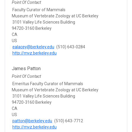
Point Of Contact
Faculty Curator of Mammals
Museum of Vertebrate Zoology at UC Berkeley
3101 Valley Life Sciences Building
94720-3160 Berkeley
CA
US
ealacey@berkeley.edu
(510) 643-0284
http://mvz.berkeley.edu
James Patton
Point Of Contact
Emeritus Faculty Curator of Mammals
Museum of Vertebrate Zoology at UC Berkeley
3101 Valley Life Sciences Building
94720-3160 Berkeley
CA
US
patton@berkeley.edu
(510) 643-7712
http://mvz.berkeley.edu