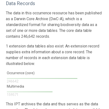
Data Records
The data in this occurrence resource has been published
as a Darwin Core Archive (DwC-A), which is a
standardized format for sharing biodiversity data as a
set of one or more data tables. The core data table
contains 246,642 records.
1 extension data tables also exist. An extension record
supplies extra information about a core record. The
number of records in each extension data table is
illustrated below.
Occurrence (core)
246642
Multimedia
159571
This IPT archives the data and thus serves as the data