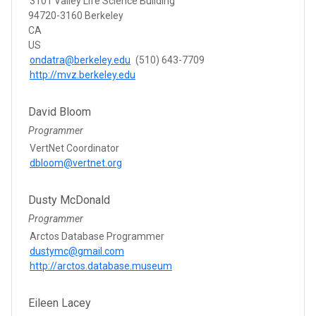
3101 Valley Life Science Building
94720-3160 Berkeley
CA
US
ondatra@berkeley.edu
(510) 643-7709
http://mvz.berkeley.edu
David Bloom
Programmer
VertNet Coordinator
dbloom@vertnet.org
Dusty McDonald
Programmer
Arctos Database Programmer
dustymc@gmail.com
http://arctos.database.museum
Eileen Lacey