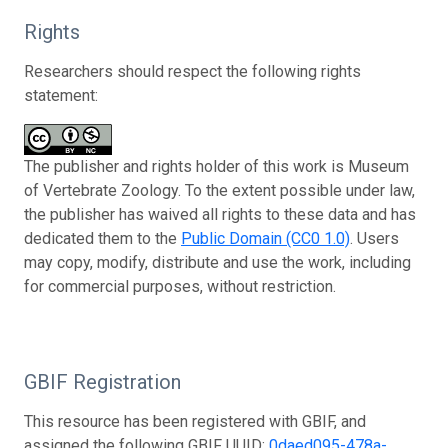
Rights
Researchers should respect the following rights
statement:
The publisher and rights holder of this work is Museum
of Vertebrate Zoology. To the extent possible under law,
the publisher has waived all rights to these data and has
dedicated them to the
Public Domain (CC0 1.0)
. Users
may copy, modify, distribute and use the work, including
for commercial purposes, without restriction.
GBIF Registration
This resource has been registered with GBIF, and
assigned the following GBIF UUID:
0daed095-478a-