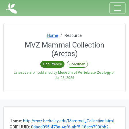
Home
Resource
MVZ Mammal Collection
(Arctos)
Occurrence
Specimen
Latest version published by
Museum of Vertebrate Zoology
on
Jul 28, 2026
Home:
http://mvz.berkeley.edu/Mammal_Collection.html
GBIF UUID:
0daed095-478a-4af6-abf5-18acb790fbb2