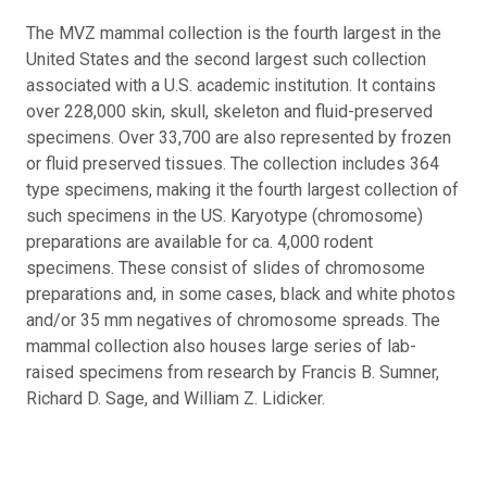
The MVZ mammal collection is the fourth largest in the
United States and the second largest such collection
associated with a U.S. academic institution. It contains
over 228,000 skin, skull, skeleton and fluid-preserved
specimens. Over 33,700 are also represented by frozen
or fluid preserved tissues. The collection includes 364
type specimens, making it the fourth largest collection of
such specimens in the US. Karyotype (chromosome)
preparations are available for ca. 4,000 rodent
specimens. These consist of slides of chromosome
preparations and, in some cases, black and white photos
and/or 35 mm negatives of chromosome spreads. The
mammal collection also houses large series of lab-
raised specimens from research by Francis B. Sumner,
Richard D. Sage, and William Z. Lidicker.