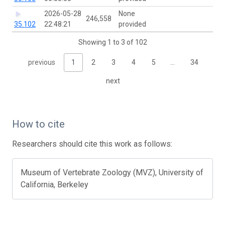
2026-05-28
None
246,558
35.102
22:48:21
provided
Showing 1 to 3 of 102
previous
1
2
3
4
5
…
34
next
How to cite
Researchers should cite this work as follows:
Museum of Vertebrate Zoology (MVZ), University of
California, Berkeley