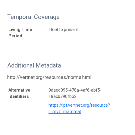
Temporal Coverage
Living Time
1858 to present
Period
Additional Metadata
http://vertnet.org/resources/norms.html
Alternative
0daed095-478a-4af6-abf5-
Identifiers
18acb790fbb2
https://ipt.vertnet.org/resource?
r=mvz_mammal