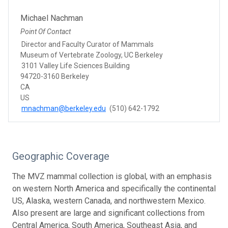
Michael Nachman
Point Of Contact
Director and Faculty Curator of Mammals
Museum of Vertebrate Zoology, UC Berkeley
3101 Valley Life Sciences Building
94720-3160 Berkeley
CA
US
mnachman@berkeley.edu
(510) 642-1792
Geographic Coverage
The MVZ mammal collection is global, with an emphasis
on western North America and specifically the continental
US, Alaska, western Canada, and northwestern Mexico.
Also present are large and significant collections from
Central America, South America, Southeast Asia, and