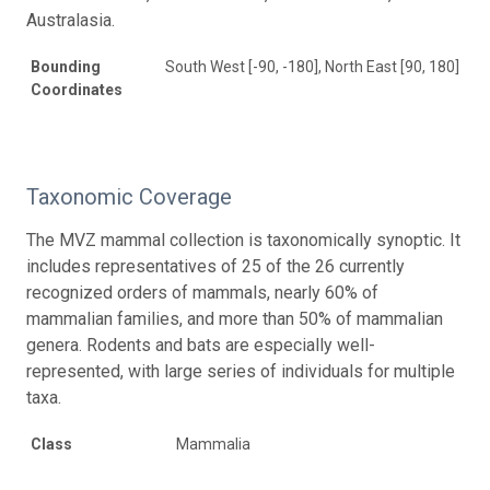
Australasia.
Bounding
South West [-90, -180], North East [90, 180]
Coordinates
Taxonomic Coverage
The MVZ mammal collection is taxonomically synoptic. It
includes representatives of 25 of the 26 currently
recognized orders of mammals, nearly 60% of
mammalian families, and more than 50% of mammalian
genera. Rodents and bats are especially well-
represented, with large series of individuals for multiple
taxa.
Class
Mammalia