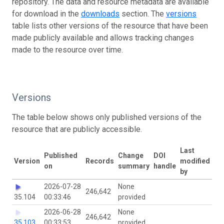
repository. The data and resource metadata are available
for download in the
downloads
section. The
versions
table lists other versions of the resource that have been
made publicly available and allows tracking changes
made to the resource over time.
Versions
The table below shows only published versions of the
resource that are publicly accessible.
Last
Published
Change
DOI
Version
Records
modified
on
summary
handle
by
2026-07-28
None
246,642
35.104
00:33:46
provided
2026-06-28
None
246,642
35.103
00:33:53
provided